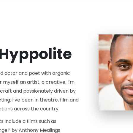
 Hyppolite
ed actor and poet with organic
r myself an artist, a creative. I’m
craft and passionately driven by
ing. I’ve been in theatre, film and
tions across the country.
 include a films such as
Angel” by Anthony Mealings