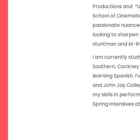
Productions and “U
School of Cinemati
passionate nuanced
looking to sharpen m
stuntman and bi-lin
I am currently stud
Southern, Cockney a
learning Spanish. I’
and John Jay Colle
my skills in performi
Spring intensives 