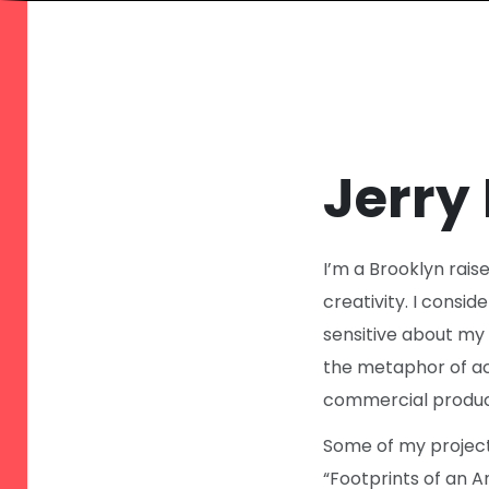
Jerry
I’m a Brooklyn rais
creativity. I conside
sensitive about my 
the metaphor of act
commercial produc
Some of my projects
“Footprints of an 