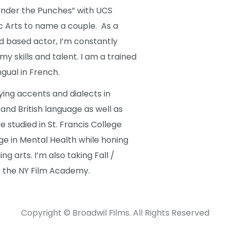
nder the Punches” with UCS
c Arts to name a couple. As a
 based actor, I’m constantly
y skills and talent. I am a trained
gual in French.
ying accents and dialects in
nd British language as well as
ve studied in St. Francis College
ge in Mental Health while honing
ng arts. I’m also taking Fall /
at the NY Film Academy.
Copyright © Broadwil Films. All Rights Reserved