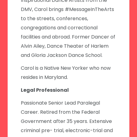
Inspirational Dance Artists from the
DMV, Carol brings #MessageInTheArts
to the streets, conferences,
congregations and correctional
facilities and abroad. Former Dancer of
Alvin Ailey, Dance Theater of Harlem
and Gloria Jackson Dance School.
Carol is a Native New Yorker who now
resides in Maryland.
Legal Professional
Passionate Senior Lead Paralegal
Career. Retired from the Federal
Government after 35 years. Extensive
criminal pre- trial, electronic-trial and