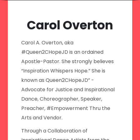
Carol Overton
Carol A. Overton, aka
#Queen2CHopeJD is an ordained
Apostle-Pastor. She strongly believes
“Inspiration Whispers Hope.” She is
known as Queen2CHopeJD” -
Advocate for Justice and Inspirational
Dance, Choreographer, Speaker,
Preacher, #Empowerment Thru the
Arts and Vendor.
Through a Collaboration of