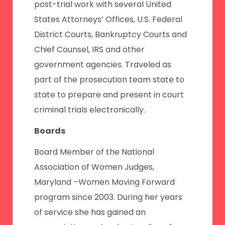
post-trial work with several United
States Attorneys’ Offices, U.S. Federal
District Courts, Bankruptcy Courts and
Chief Counsel, IRS and other
government agencies. Traveled as
part of the prosecution team state to
state to prepare and present in court
criminal trials electronically.
Boards
Board Member of the National
Association of Women Judges,
Maryland –Women Moving Forward
program since 2003. During her years
of service she has gained an