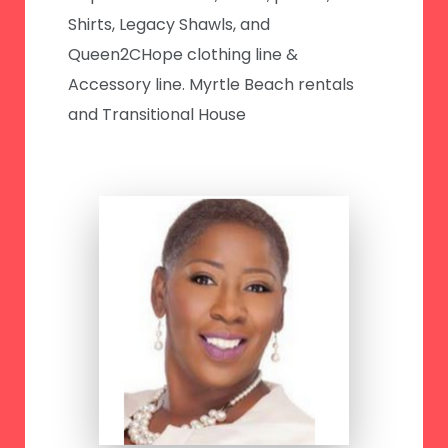
Shirts, Legacy Shawls, and
Queen2CHope clothing line &
Accessory line. Myrtle Beach rentals
and Transitional House