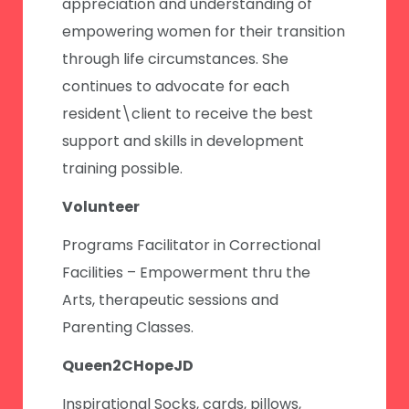
appreciation and understanding of
empowering women for their transition
through life circumstances. She
continues to advocate for each
resident\client to receive the best
support and skills in development
training possible.
Volunteer
Programs Facilitator in Correctional
Facilities – Empowerment thru the
Arts, therapeutic sessions and
Parenting Classes.
Queen2CHopeJD
Inspirational Socks, cards, pillows,